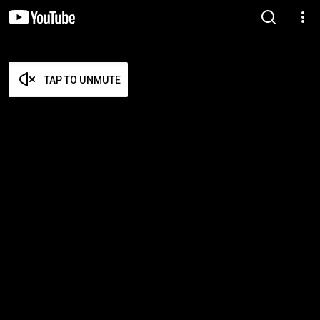
TAP TO UNMUTE