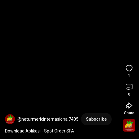
1
0
Share
@neturmericinternasional7405
Subscribe
Download Aplikasi - Spot Order SFA