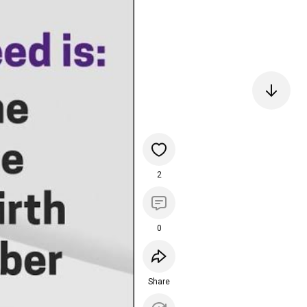
2
0
Share