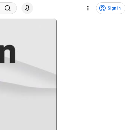
Sign in