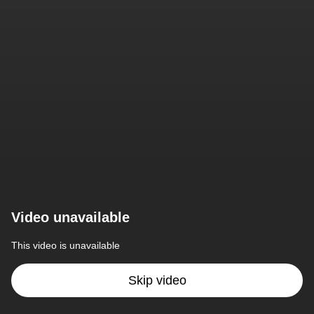
Video unavailable
This video is unavailable
Skip video