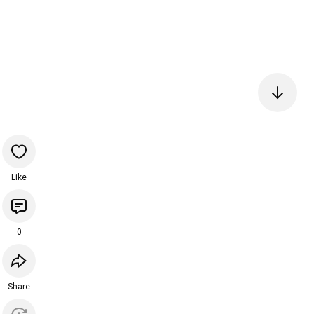
Like
0
Share