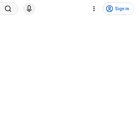
Sign in