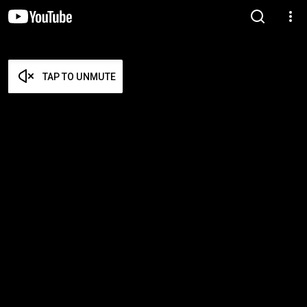
TAP TO UNMUTE