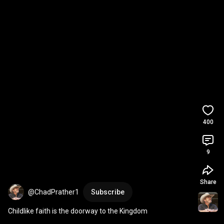
400
9
Share
@ChadPrather1
Subscribe
Childlike faith is the doorway to the Kingdom