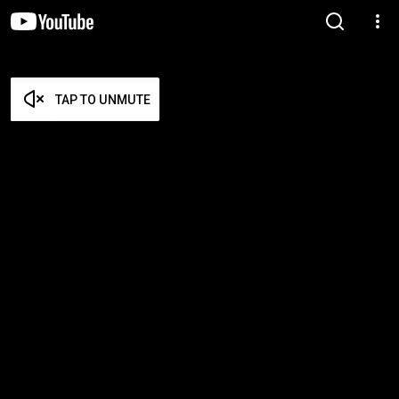
TAP TO UNMUTE