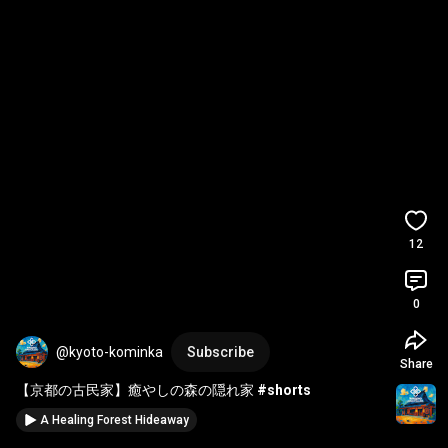
12
0
@kyoto-kominka
Subscribe
Share
【京都の古民家】癒やしの森の隠れ家 
#shorts
A Healing Forest Hideaway