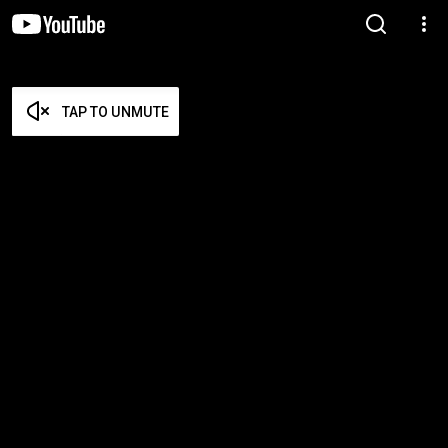
TAP TO UNMUTE