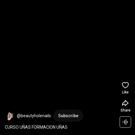
Like
Share
@beautyholenails
Subscribe
CURSO UÑAS FORMACION UÑAS