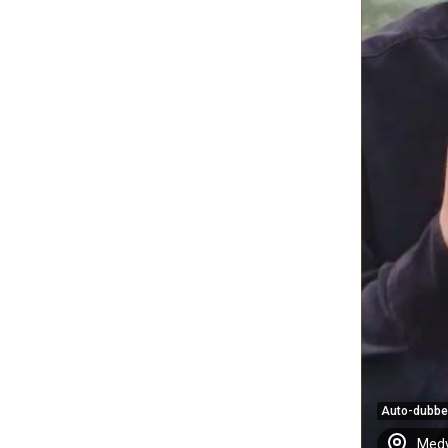
Auto-dubb
Medy