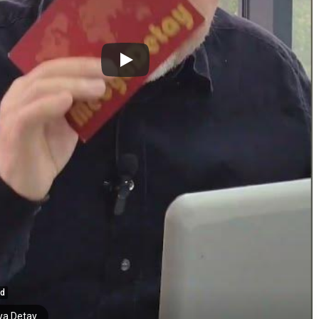
ed
a Detay