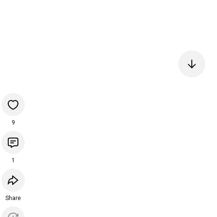
9
1
Share