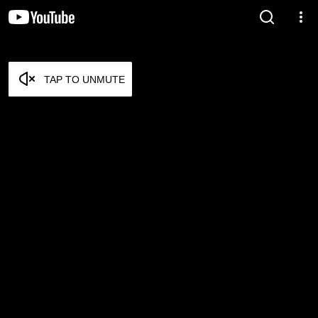
TAP TO UNMUTE