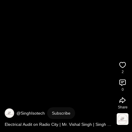
2
0
Share
@SinghIsotech
Subscribe
Electrical Audit on Radio City | Mr. Vishal Singh | Singh 
Isotech | RJ Ginnie Show 
#electricalaudit