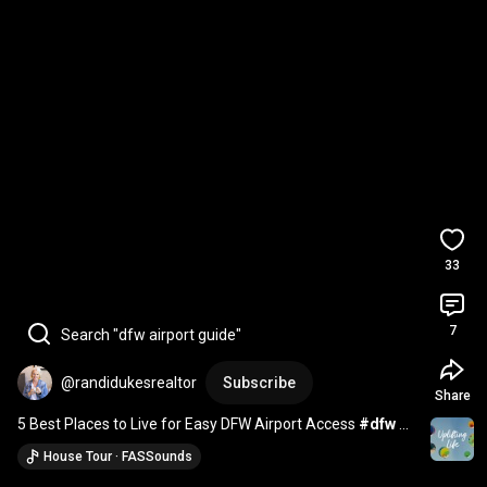
33
7
Search "dfw airport guide"
@randidukesrealtor
Subscribe
Share
5 Best Places to Live for Easy DFW Airport Access 
#dfw
#dfwcities
#dfwrealtor
House Tour · FASSounds