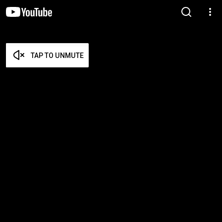
TAP TO UNMUTE