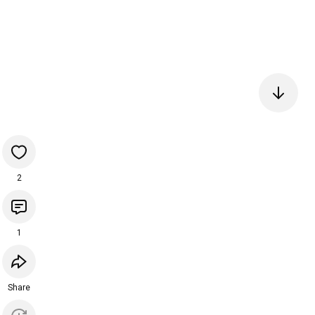
2
1
Share