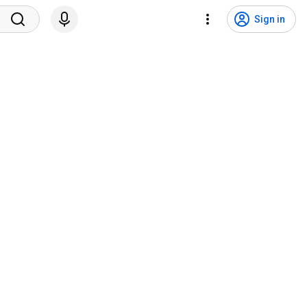
Sign in