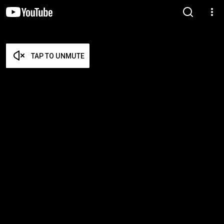
TAP TO UNMUTE