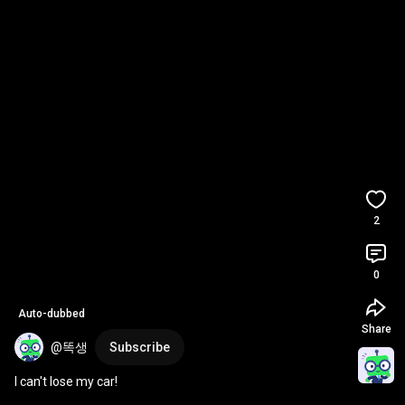
2
0
Auto-dubbed
Share
@똑생
Subscribe
I can't lose my car!