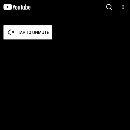
TAP TO UNMUTE