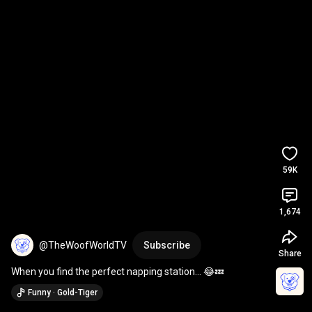
59K
1,674
@TheWoofWorldTV
Subscribe
Share
When you find the perfect napping station… 😂💤
Funny · Gold-Tiger