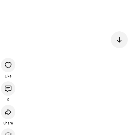
Like
0
Share