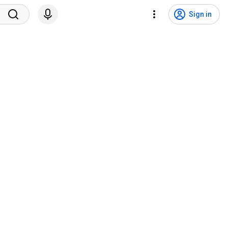
Sign in