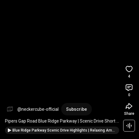
4
0
@neckercube-official
Subscribe
Share
Pipers Gap Road Blue Ridge Parkway | Scenic Drive Short 
#nature
#mountains
#scenichighway
#travel
Blue Ridge Parkway Scenic Drive Highlights | Relaxing Ambient Journey