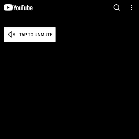
TAP TO UNMUTE