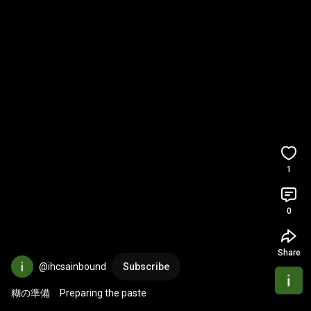
1
0
Share
@ihcsainbound
Subscribe
糊の準備　Preparing the paste