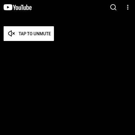
TAP TO UNMUTE