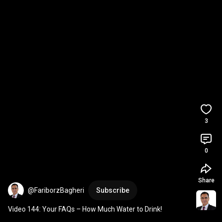
3
0
Share
@FariborzBagheri
Subscribe
Video 144: Your FAQs – How Much Water to Drink!