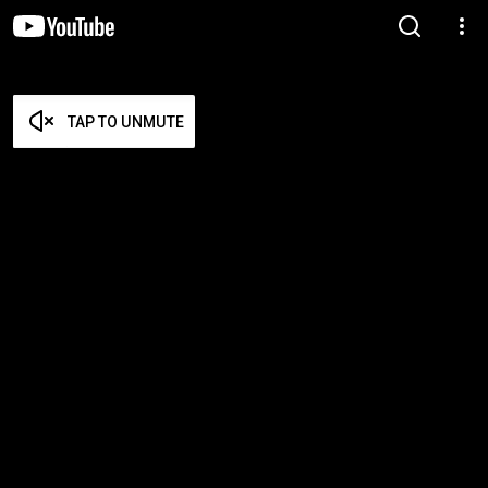
TAP TO UNMUTE