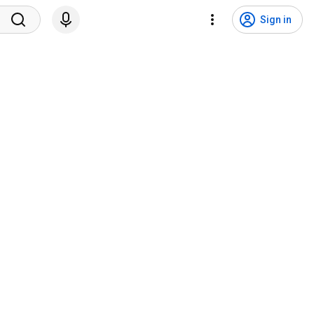
Sign in