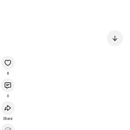
8
0
Share