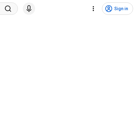
Sign in