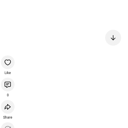
Like
0
Share