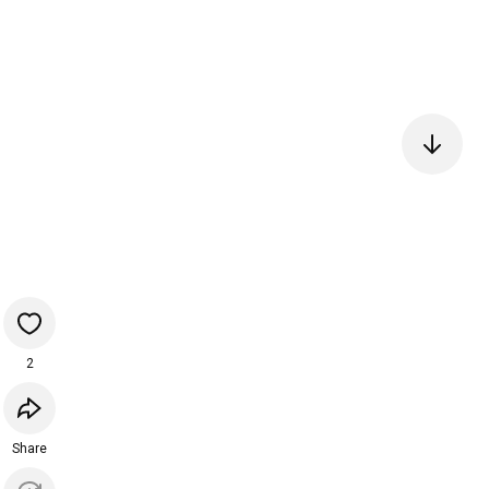
2
Share