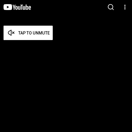
TAP TO UNMUTE