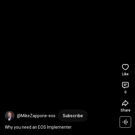
Like
0
Share
@MikeZappone-eos
Subscribe
Why you need an EOS Implementer