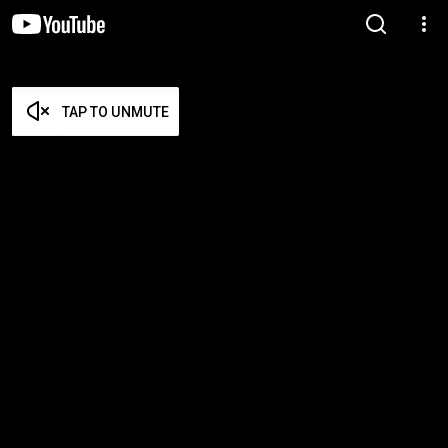
TAP TO UNMUTE