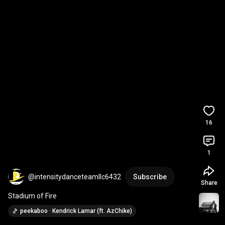
16
1
@intensitydanceteamllc6432
Subscribe
Share
Stadium of Fire
peekaboo · Kendrick Lamar (ft. AzChike)