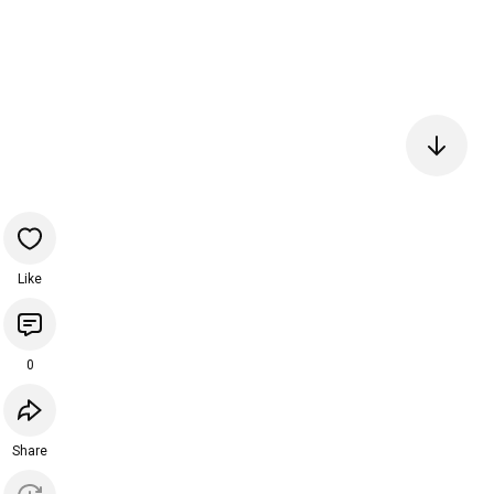
Like
0
Share