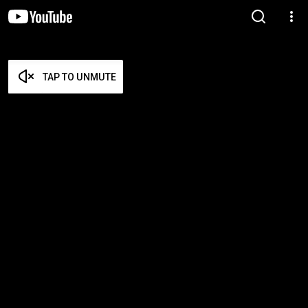
TAP TO UNMUTE