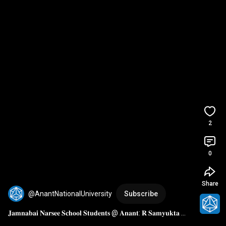
2
0
Share
@AnantNationalUniversity
Subscribe
𝐉𝐚𝐦𝐧𝐚𝐛𝐚𝐢 𝐍𝐚𝐫𝐬𝐞𝐞 𝐒𝐜𝐡𝐨𝐨𝐥 𝐒𝐭𝐮𝐝𝐞𝐧𝐭𝐬 @ 𝐀𝐧𝐚𝐧𝐭: 𝐑 𝐒𝐚𝐦𝐲𝐮𝐤𝐭𝐚 
𝐒𝐡𝐚𝐫𝐞𝐬 𝐇𝐞𝐫 𝐄𝐱𝐩𝐞𝐫𝐢𝐞𝐧𝐜𝐞 𝐨𝐟 𝐀𝐧𝐚𝐧𝐭