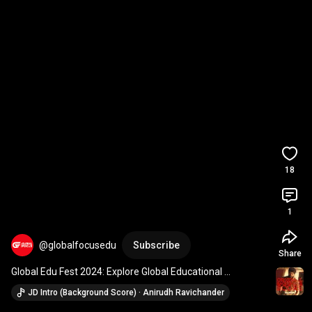
18
1
@globalfocusedu
Subscribe
Share
Global Edu Fest 2024: Explore Global Educational 
Opportunities into Studying Aabroad.
JD Intro (Background Score) · Anirudh Ravichander