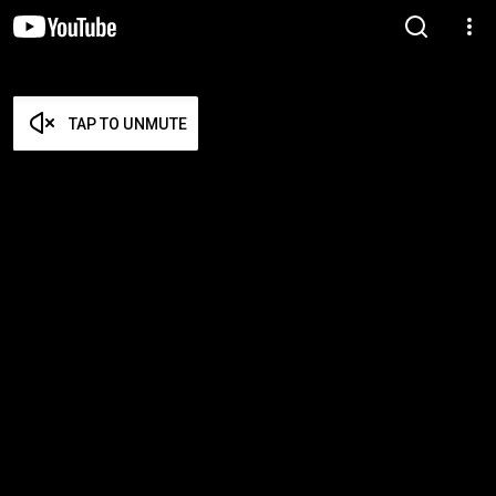
TAP TO UNMUTE