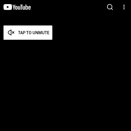
TAP TO UNMUTE