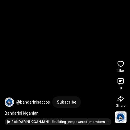
Like
0
@bandarinisaccos
Subscribe
Share
Bandarini Kiganjani
BANDARINI KIGANJANI ! #building_empowered_members #tanzania #bandarini_saccos #finacialinclusion