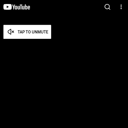
TAP TO UNMUTE