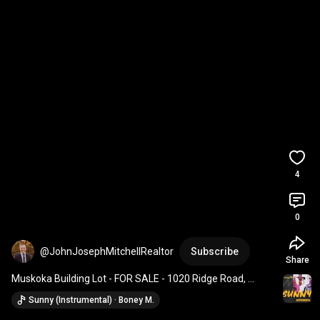
4
0
@JohnJosephMitchellRealtor
Subscribe
Share
Muskoka Building Lot - FOR SALE - 1020 Ridge Road, 
Torrance
Sunny (Instrumental) · Boney M.