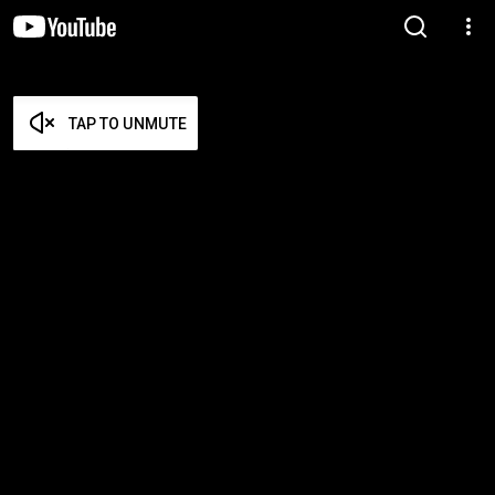
TAP TO UNMUTE