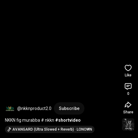
Like
0
@nkknproduct2.0
Subscribe
Share
NKKN fig murabba # nkkn 
#shortvideo
AVANGARD (Ultra Slowed + Reverb) · LONOWN