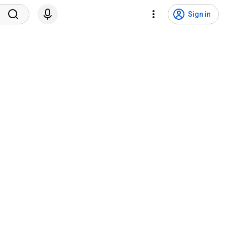
Sign in