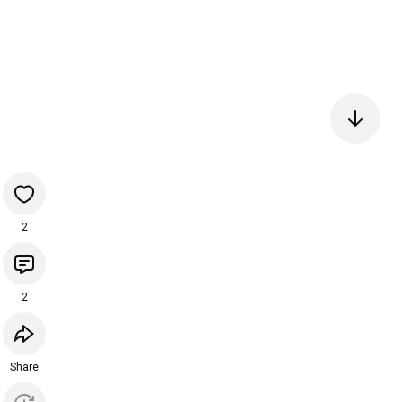
2
2
Share