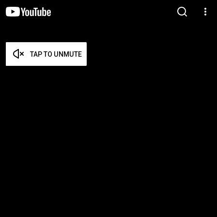
TAP TO UNMUTE