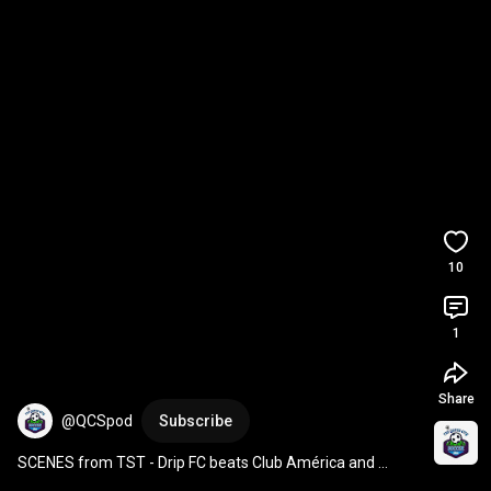
10
1
Share
@QCSpod
Subscribe
SCENES from TST - Drip FC beats Club América and 
Rushes The Pat McAfee Show!