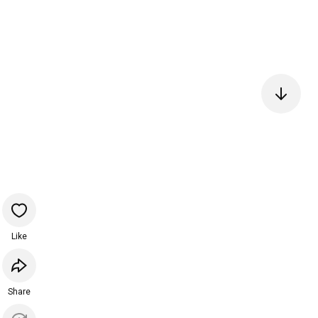
Like
Share