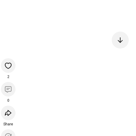
2
0
Share