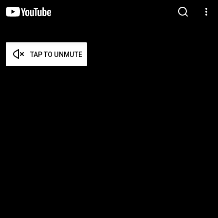
TAP TO UNMUTE