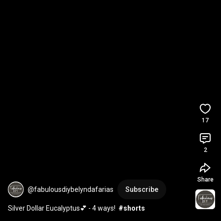
17
2
Share
@fabulousdiybelyndafarias
Subscribe
Silver Dollar Eucalyptus💕 - 4 ways!  
#shorts