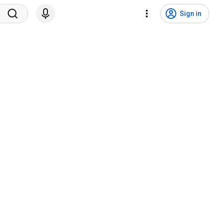
Sign in