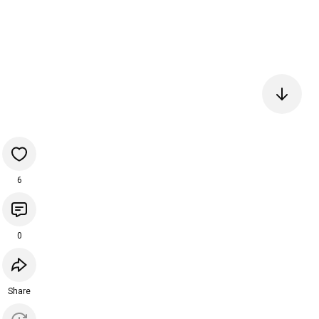
6
0
Share