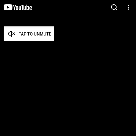
TAP TO UNMUTE