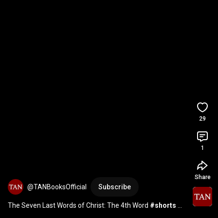
29
1
Share
@TANBooksOfficial
Subscribe
The Seven Last Words of Christ: The 4th Word 
#shorts
#SpiritualMasters