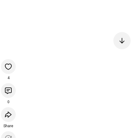
4
0
Share