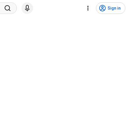
Sign in