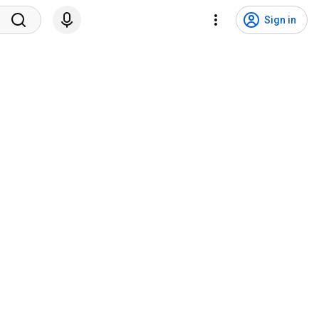
Sign in