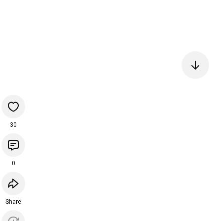
30
0
Share