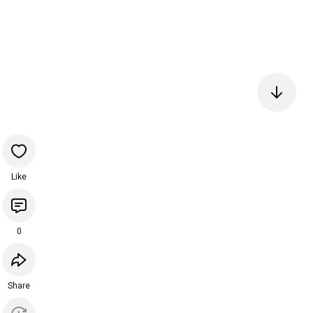
Like
0
Share