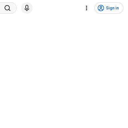
Sign in