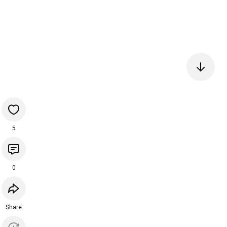
5
0
Share