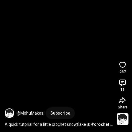
287
11
Share
@MohuMakes
Subscribe
A quick tutorial for a little crochet snowflake ❄️ 
#crochet
#crochetpattern
#crochettutorial