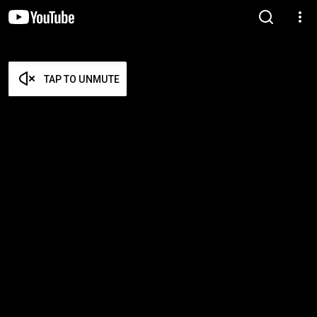
TAP TO UNMUTE