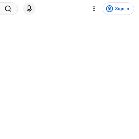
Sign in