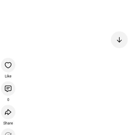
Like
0
Share