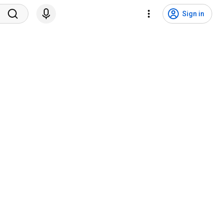
Sign in