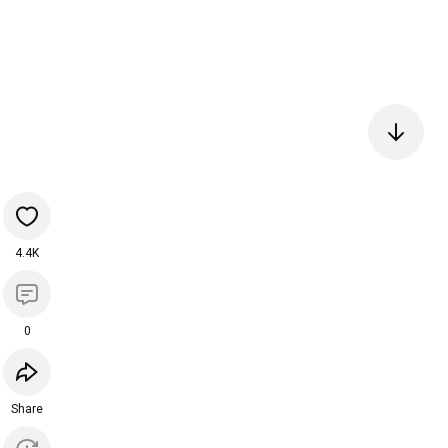
4.4K
0
Share