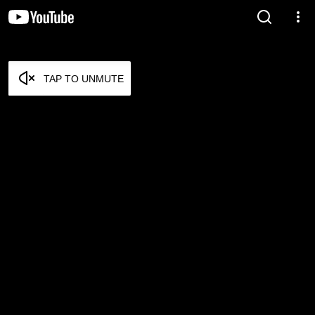
TAP TO UNMUTE