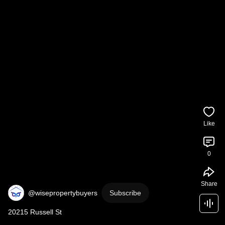
Like
0
Share
@wisepropertybuyers
Subscribe
20215 Russell St