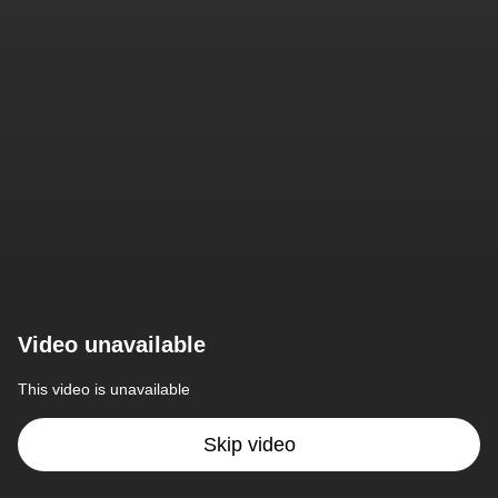
Video unavailable
This video is unavailable
Skip video