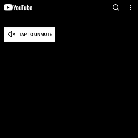
TAP TO UNMUTE