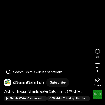
20
4
Search "shimla wildlife sanctuary"
@SummitSafariIndia
Subscribe
Share
Cycling Through Shimla Water Catchment & Wildlife 
Sanctuary | Best Offbeat Thing to Do in Shimla
Shimla Water Catchment Wildlife Sanctuary |Best Walking Trails and Places In Shimla|Jungle Trek
Wishful Thinking · Dan Lebowitz