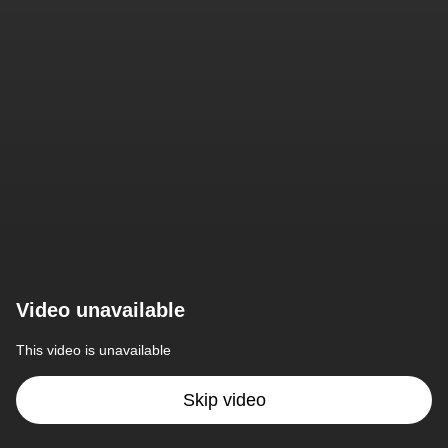
Video unavailable
This video is unavailable
Skip video