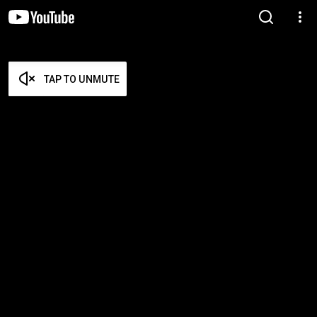
TAP TO UNMUTE