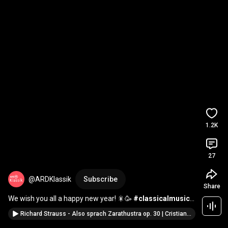
1.2K
27
@ARDKlassik
Subscribe
Share
We wish you all a happy new year! 🎇🥳 
#classicalmusic
#newyear
Richard Strauss - Also sprach Zarathustra op. 30 | Cristian Măcelaru | WDR Symphony Orchestra