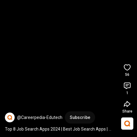
56
1
Share
@Careerpedia-Edutech
Subscribe
Top 8 Job Search Apps 2024 | Best Job Search Apps | 
Careerpedia