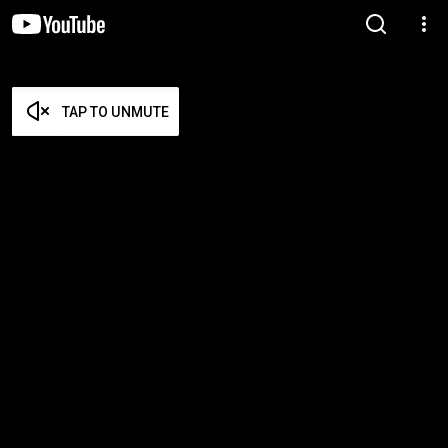
TAP TO UNMUTE