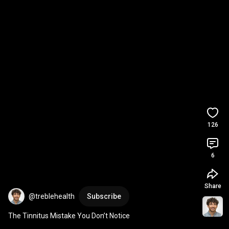
126
6
Share
@treblehealth
Subscribe
The Tinnitus Mistake You Don’t Notice