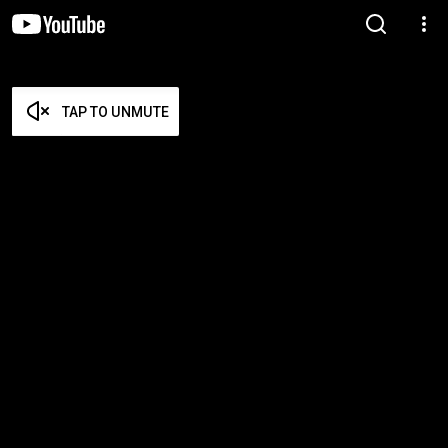
TAP TO UNMUTE