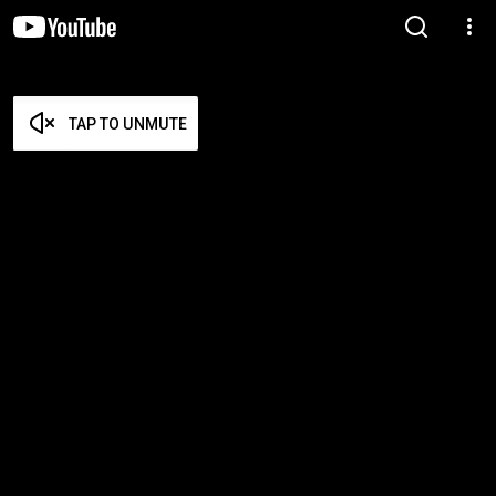
TAP TO UNMUTE