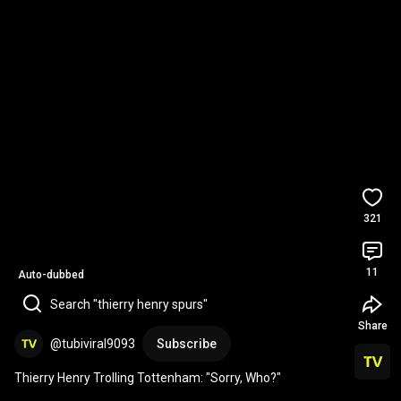
321
11
Auto-dubbed
Search "thierry henry spurs"
Share
@tubiviral9093
Subscribe
Thierry Henry Trolling Tottenham: "Sorry, Who?"